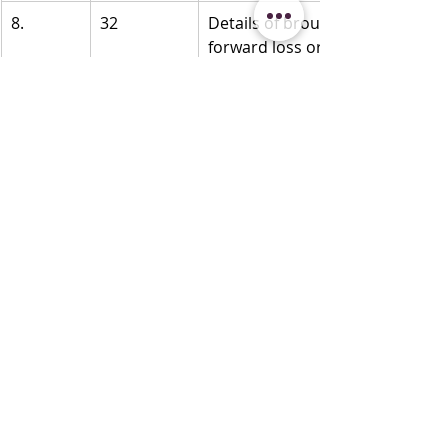
8.
32
Details of brought 
forward loss or 
depreciation 
allowance, in the 
following manner, 
to the extent 
available:
..
5. All losses/ 
allowances not 
allowed under 
section 115BAA/ 
115BAC/ 115BAD.
6. Amount as 
adjusted by 
withdrawal of 
additional 
depreciation on 