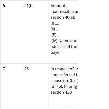
6.
21(b)
Amounts 
inadmissible under 
section 40(a):
(i) ….
(ii) …
 (B)…
 (IV) Name and 
address of the 
payer
7.
26
In respect of any 
sum referred to in 
clause (a), (b), (c), 
(d), (e), (f) or (g) of 
section 43B