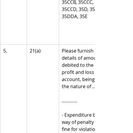
35CCB, 35CCC, 
35CCD, 35D, 35DD, 
35DDA, 35E
5.
21(a)
Please furnish the 
details of amounts 
debited to the 
profit and loss 
account, being in 
the nature of ……. -
…………
- Expenditure by 
way of penalty or 
fine for violation of 