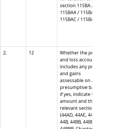
section 115BA / 
115BAA / 115BAB / 
115BAC / 115BAD?
2.
12
Whether the profit 
and loss account 
includes any profits 
and gains 
assessable on a 
presumptive basis, 
if yes, indicate the 
amount and the 
relevant sections 
(44AD, 44AE, 44AF, 
44B, 44BB, 44BBA, 
44BBB, Chapter XII-