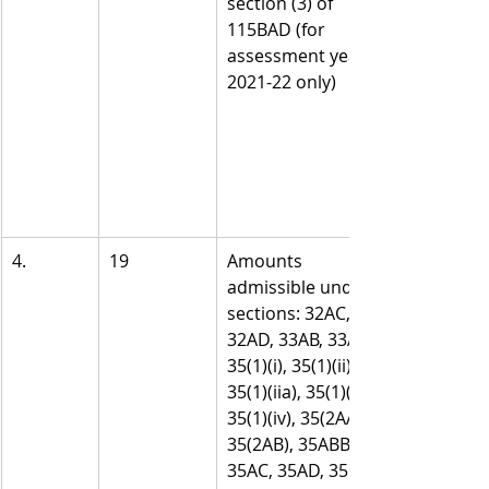
section (3) of 
115BAD (for 
assessment year 
2021-22 only)
4.
19
Amounts 
admissible under 
sections: 32AC, 
32AD, 33AB, 33ABA, 
35(1)(i), 35(1)(ii), 
35(1)(iia), 35(1)(iii), 
35(1)(iv), 35(2AA), 
35(2AB), 35ABB, 
35AC, 35AD, 35CCA, 