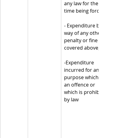
any law for the 
time being force;
- Expenditure by 
way of any other 
penalty or fine not 
covered above;
-Expenditure 
incurred for any 
purpose which is 
an offence or 
which is prohibited 
by law