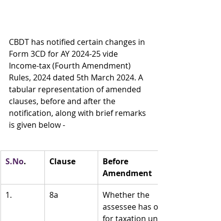
CBDT has notified certain changes in 
Form 3CD for AY 2024-25 vide 
Income-tax (Fourth Amendment) 
Rules, 2024 dated 5th March 2024. A 
tabular representation of amended 
clauses, before and after the 
notification, along with brief remarks 
is given below -
S.No
.
Clause
Before 
Amendment
1.
8a
Whether the 
assessee has opted 
for taxation under 