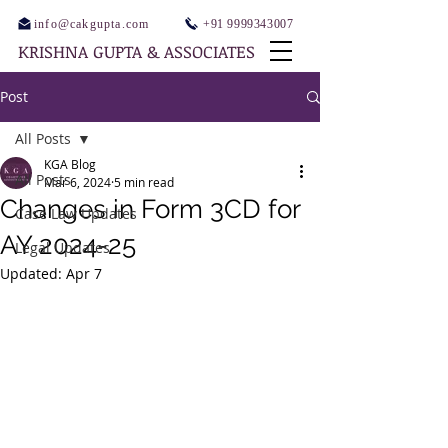
info@cakgupta.com
+91 9999343007
KRISHNA GUPTA & ASSOCIATES
Post
All Posts
KGA Blog
All Posts
Mar 6, 2024
5 min read
Changes in Form 3CD for
Case Law Updates
AY 2024-25
Legal Updates
Updated:
Apr 7