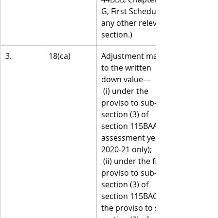
G, First Schedule or 
any other relevant 
section.)
3.
18(ca)
Adjustment made 
to the written 
down value––
 (i) under the 
proviso to sub-
section (3) of 
section 115BAA (for 
assessment year 
2020-21 only);
 (ii) under the first 
proviso to sub-
section (3) of 
section 115BAC or 
the proviso to sub-